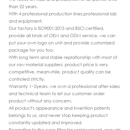
than 22 years.
With 4 professional production lines,professional lab
and equipment.
Our factory is ISO9001:2015 and BSCI certified,
provide all kinds of OEM and ODM service. we can
put your own logo on unit and provide customized
package for you too.
With long term and stable replationship with most of
our raw material suppliers, product price is very
competitive, meanwhile, product quality can be
controled strictly.
Warranty 1~2years, we own a professional after-sales
and technical team to let our customer order
product without any concern.
All product's appearance and invention patents
belongs to us, and never stop keeping product
constantly updated and improved.
Regarding to the core filter for replacement, enough