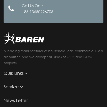
Call Us On：
+86-13650226705
A leading manufacturer of household, car, commercial used
air purifier. And we accept all kinds of OEM and ODM
projects.
Quik Links
Service
News Letter