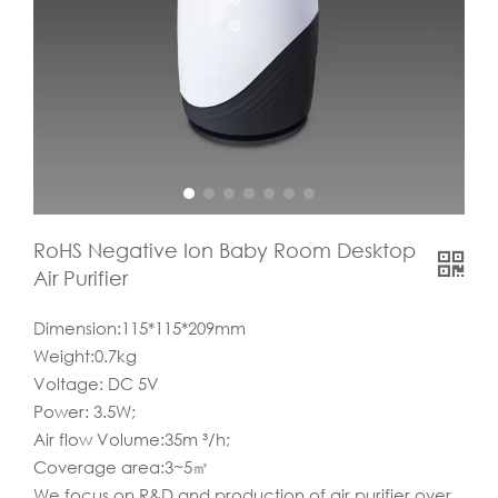
RoHS Negative Ion Baby Room Desktop
Air Purifier
Dimension:115*115*209mm
Weight:0.7kg
Voltage: DC 5V
Power: 3.5W;
Air flow Volume:35m ³/h;
Coverage area:3~5㎡
We focus on R&D and production of air purifier over