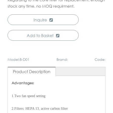
stock any time, no MOQ requirment.
Inquire
Add to Basket
Model:B-D01
Brand:
Code:
Product Description
Advantages:
1.Two fan speed setting
2.Filters: HEPA 13, active carbon filter