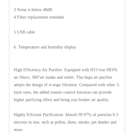
3.Noise is below 40dB
4.Filter replacement reminder
5.USB cable
6. Temperature and humidity display
High Efficiency Air Purifier: Equipped with H13 true HEPA
air filters, 360°air intake and outlet, This hepa air purifier
adopts the design of 4-stage filtration. Compared with other 3-
layer ones, the added ionizer control function can provide
higher purifying effect and bring you fresher air quality.
Highly Efficient Purification: Absorb 99.97% of particles 0.3
microns in size, such as pollen, dusts, smoke, pet dander and
more.