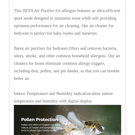
This HEPA Air Purifier for allergies features an ultra-efficient
quiet mode designed to minimize noise while still providing
optimum performance for air cleaning. Our air cleaner for
bedroom is perfect for baby rooms and nurseries
Baren air purifiers for bedroom filters and removes bacteria,
odors, smoke, and other common household allergens. Our air
cleaners for home eliminate common allergy triggers,
including dust, pollen, and pet dander, so that you can breathe
better air.
Indoor Temperature and Humidity indication show indoor
temperature and humidity with digital display.