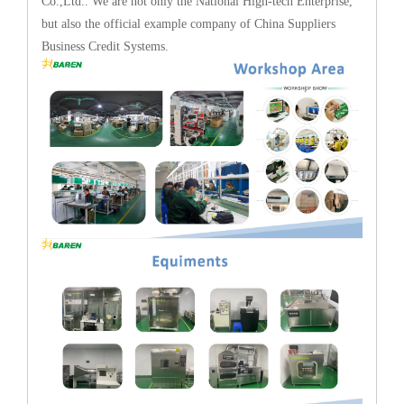
Co.,Ltd.. We are not only the National High-tech Enterprise,
but also the official example company of China Suppliers
Business Credit Systems.