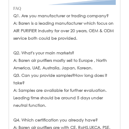
FAQ
Q1. Are you manufacturer or trading company?
A: Baren is a leading manufacturer which focus on
AIR PURIFIER industry for over 20 years, OEM & ODM
service both could be provided.
Q2. What's your main markets?
A: Baren air purifiers mostly sell to Europe , North
America, UAE, Australia, Japan, Korean.
Q3. Can you provide samples?How long does it
take?
A: Samples are available for further evaluation.
Leading time should be around 5 days under
neutral function.
Q4. Which certification you already have?
A: Baren air purifiers are with CE, RoHS,UKCA, PSE,