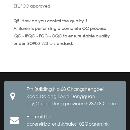
ETL,FCC approved.
Q5. How do you control the quality ?
A: Baren is performing a complete QC process:
IQC→IPQC→FQC→OQC to ensure stable quality
under ISO9001:2015 standard.
7th Building,No.68 Changshengbei
Road,Dalang Town,Dongguan
city,Guangdong province 523778,China.
E-email Us：
baren@baren.hk/sales102@baren.hk