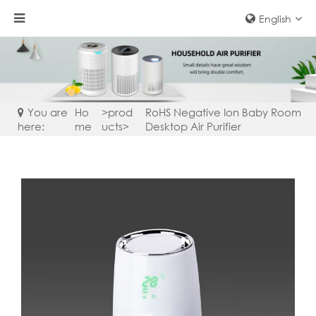
English
You are
Ho
>
prod
RoHS Negative Ion Baby Room
here:
me
ucts
>
Desktop Air Purifier