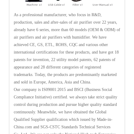
As a professional manufacturer, who focus in R&D,
production, sales and after-sales of air purifier over 22 years,
already have 6 series, more than 60 models (OEM & ODM) of
air purifiers and air purifiers with humidifier. We have
achieved CE, GS, ETL, ROHS, CQC and various other
international certifications for these products, and have got 18
patents for invention, 22 utility model patents, 62 patents of
appearance and 28 different categories of registered
trademarks. Today, the products are predominantly marketed
and sold in Europe, America, Asia and China.
Our company is IS09001:2015 and BSCI (Business Social
Compliance Initiative) certified. we always take strict quality
control during production and pursue higher quality standard
continuously. Meanwhile, we have obtained the Global
Qualified Supplier qualification which issued by Made-in-
China.com and SGS-CSTC Standards Technical Services