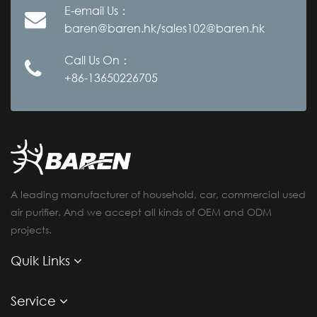
E-email Us：
baren@baren.hk/sales102@baren.hk
Call Us On：
+86-13650226705
A leading manufacturer of household, car, commercial used
air purifier. And we accept all kinds of OEM and ODM
projects.
Quik Links
Service