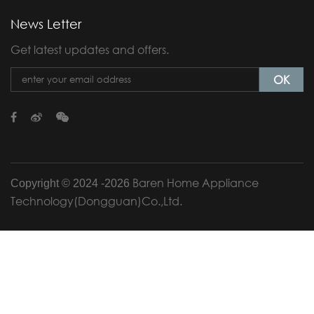
News Letter
Get latest updates and offers.
OK
Baren Home Appliance
Copyright © 2024 -
2026
Technology(Dongguan)Co.,Ltd.