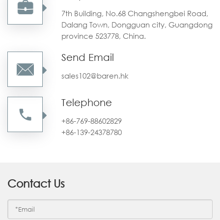
7th Building, No.68 Changshengbei Road,
Dalang Town, Dongguan city, Guangdong
province 523778, China.
Send Email
sales102@baren.hk
Telephone
+86-769-88602829
+86-139-24378780
Contact Us