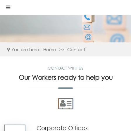
You are here:
Home
>>
Contact
CONTACT WITH US
Our Workers ready to help you
Corporate Offices