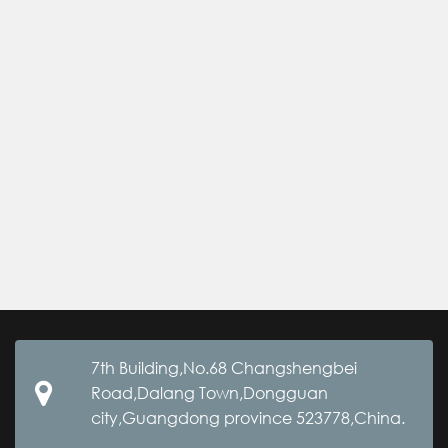
7th Building,No.68 Changshengbei
Road,Dalang Town,Dongguan
city,Guangdong province 523778,China.