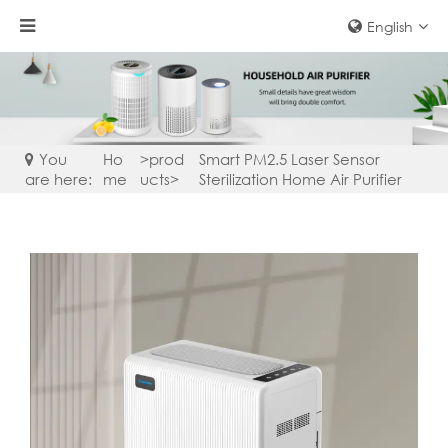
English
You
Ho
>
prod
Smart PM2.5 Laser Sensor
are here:
me
ucts
>
Sterilization Home Air Purifier