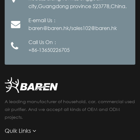
city,Guangdong province 523778,China.
E-email Us：
baren@baren.hk/sales102@baren.hk
Call Us On：
+86-13650226705
A leading manufacturer of household, car, commercial used
air purifier. And we accept all kinds of OEM and ODM
projects.
Quik Links