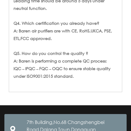
Leading time should be around 5 days under
neutral function.
Q4. Which certification you already have?
A: Baren air purifiers are with CE, RoHS,UKCA, PSE,
ETL,FCC approved.
Q5. How do you control the quality ?
A: Baren is performing a complete QC process:
IQC→IPQC→FQC→OQC to ensure stable quality
under ISO9001:2015 standard.
7th Building,No.68 Changshengbei
Road,Dalang Town,Dongguan