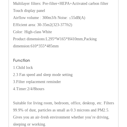
Multilayer filters: Pre-filter+HEPA+Activated carbon filter
Touch display panel
Airflow volume : 300m3/h Noise: ≤55dB(A)
Efficient area: 30-35m2(323-377ft2)
Color: High-class White
Product dimensions:L295*W165*H410mm,Packing
dimension:610*355*485mm
Function
1.Child lock
2.3 Fan speed and sleep mode setting
3.Filter replacement reminder
4.Timer:2/4/8hours
Suitable for living room, bedroom, office, desktop, etc. Filters
99.9% of dust, particles as small as 0.3 microns and PM2.5.
Gives you an air-fresh environment whether you’re driving,
sleeping or working.