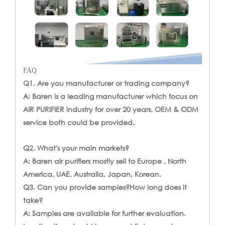
FAQ
Q1. Are you manufacturer or trading company?
A: Baren is a leading manufacturer which focus on
AIR PURIFIER industry for over 20 years, OEM & ODM
service both could be provided.
Q2. What's your main markets?
A: Baren air purifiers mostly sell to Europe , North
America, UAE, Australia, Japan, Korean.
Q3. Can you provide samples?How long does it
take?
A: Samples are available for further evaluation.