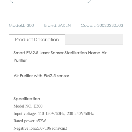
Model:E-300
Brand:BAREN
Code:E-30020230503
Product Description
Smart PM2.5 Laser Sensor Sterilization Home Air
Purifier
Air Purifier with PM2.5 sensor
Specification
Model NO.:E300
Input voltage: 110-120V/60Hz, 230-240V/50Hz
Rated power ≤52W
Negative ion≥5.0×106 ions/cm3