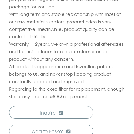
package for you too.
With long term and stable replationship with most of
our raw material suppliers, product price is very
competitive, meanwhile, product quality can be
controled strictly.
Warranty 1~2years, we own a professional after-sales
and technical team to let our customer order
product without any concern.
All product's appearance and invention patents
belongs to us, and never stop keeping product
constantly updated and improved.
Regarding to the core filter for replacement, enough
stock any time, no MOQ requirment.
Inquire
Add to Basket