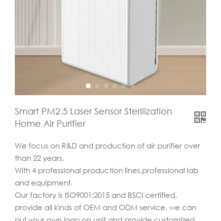
Smart PM2.5 Laser Sensor Sterilization
Home Air Purifier
We focus on R&D and production of air purifier over
than 22 years.
With 4 professional production lines,professional lab
and equipment.
Our factory is ISO9001:2015 and BSCI certified,
provide all kinds of OEM and ODM service. we can
put your own logo on unit and provide customized