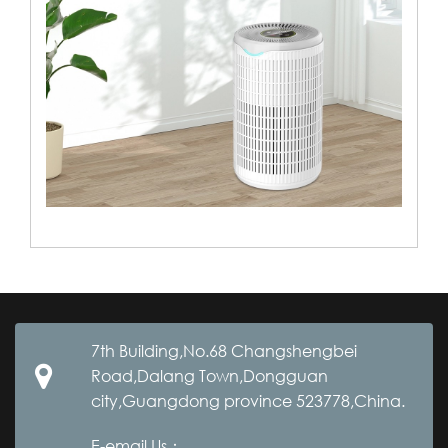
7th Building,No.68 Changshengbei
Road,Dalang Town,Dongguan
city,Guangdong province 523778,China.
E-email Us：