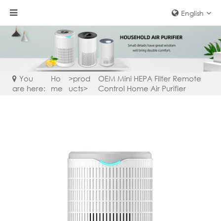
English
You
Ho
>
prod
OEM Mini HEPA Filter Remote
are here:
me
ucts
>
Control Home Air Purifier