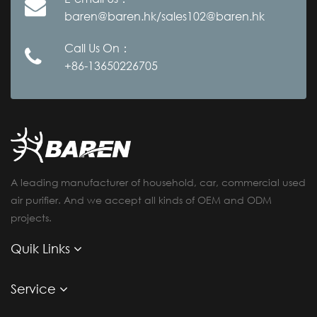
baren@baren.hk/sales102@baren.hk
Call Us On：
+86-13650226705
A leading manufacturer of household, car, commercial used
air purifier. And we accept all kinds of OEM and ODM
projects.
Quik Links
Service