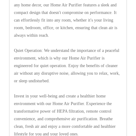
any home decor, our Home Air Purifier features a sleek and
compact design that doesn't compromise on performance. It
can effortlessly fit into any room, whether it's your living
room, bedroom, office, or kitchen, ensuring that clean air is
always within reach.
Quiet Operation: We understand the importance of a peaceful
environment, which is why our Home Air Purifier is
engineered for quiet operation. Enjoy the benefits of cleaner
air without any disruptive noise, allowing you to relax, work,
or sleep undisturbed.
Invest in your well-being and create a healthier home
environment with our Home Air Purifier. Experience the
transformative power of HEPA filtration, remote control
convenience, and comprehensive air purification. Breathe
clean, fresh air and enjoy a more comfortable and healthier
lifestyle for you and your loved ones.