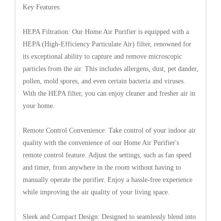
Key Features:
HEPA Filtration: Our Home Air Purifier is equipped with a
HEPA (High-Efficiency Particulate Air) filter, renowned for
its exceptional ability to capture and remove microscopic
particles from the air. This includes allergens, dust, pet dander,
pollen, mold spores, and even certain bacteria and viruses.
With the HEPA filter, you can enjoy cleaner and fresher air in
your home.
Remote Control Convenience: Take control of your indoor air
quality with the convenience of our Home Air Purifier's
remote control feature. Adjust the settings, such as fan speed
and timer, from anywhere in the room without having to
manually operate the purifier. Enjoy a hassle-free experience
while improving the air quality of your living space.
Sleek and Compact Design: Designed to seamlessly blend into