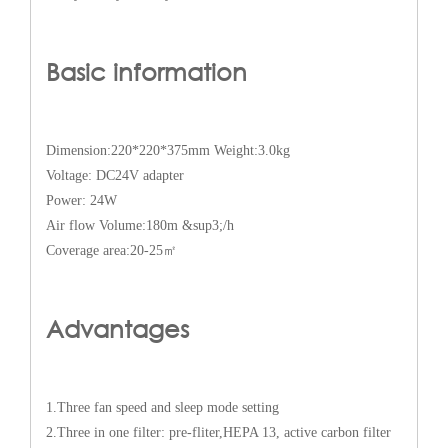
Basic information
Dimension:220*220*375mm Weight:3.0kg
Voltage: DC24V adapter
Power: 24W
Air flow Volume:180m &sup3;/h
Coverage area:20-25㎡
Advantages
1.Three fan speed and sleep mode setting
2.Three in one filter: pre-fliter,HEPA 13, active carbon filter