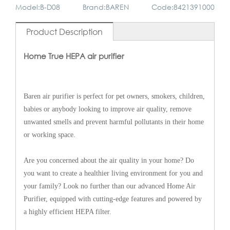
Model:B-D08
Brand:BAREN
Code:8421391000
Product Description
Home True HEPA air purifier
Baren air purifier is perfect for pet owners, smokers, children,
babies or anybody looking to improve air quality, remove
unwanted smells and prevent harmful pollutants in their home
or working space.
Are you concerned about the air quality in your home? Do
you want to create a healthier living environment for you and
your family? Look no further than our advanced Home Air
Purifier, equipped with cutting-edge features and powered by
a highly efficient HEPA filter.