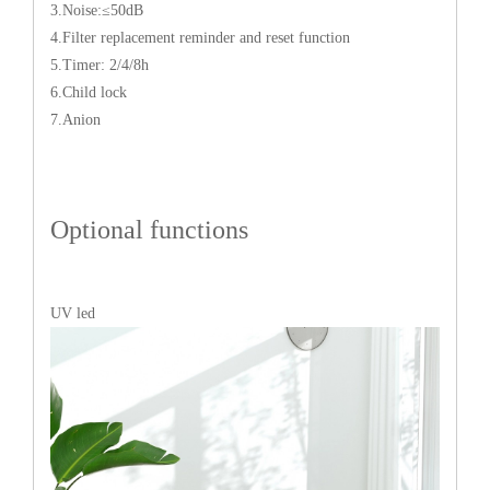
3.Noise:≤50dB
4.Filter replacement reminder and reset function
5.Timer: 2/4/8h
6.Child lock
7.Anion
Optional functions
UV led