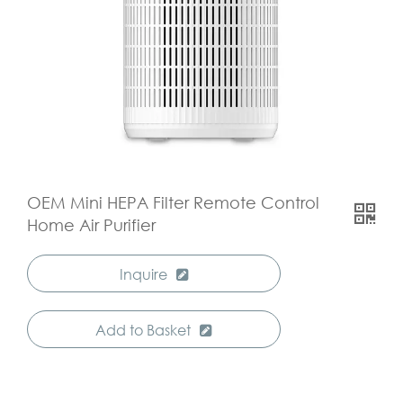
OEM Mini HEPA Filter Remote Control
Home Air Purifier
Inquire
Add to Basket